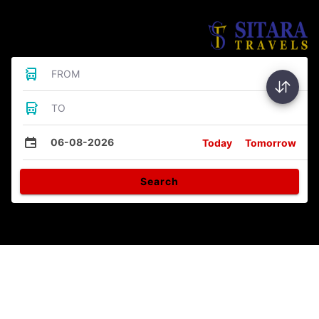
Bus Tickets
FROM
TO
06-08-2026
Today
Tomorrow
Search