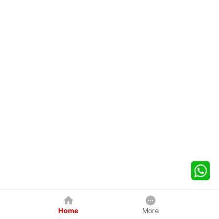
Home
More